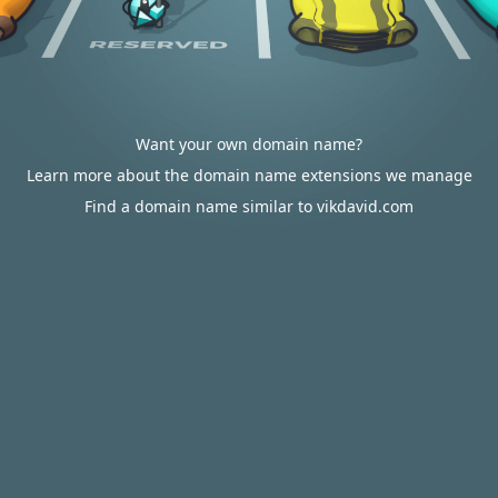
Want your own domain name?
Learn more about the domain name extensions we manage
Find a domain name similar to vikdavid.com