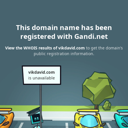
This domain name has been
registered with Gandi.net
View the WHOIS results of vikdavid.com
to get the domain’s
public registration information.
vikdavid.com
is unavailable